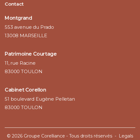
Contact
Montgrand
553 avenue du Prado
13008 MARSEILLE
Patrimoine Courtage
11, rue Racine
83000 TOULON
Cabinet Corellon
51 boulevard Eugène Pelletan
83000 TOULON
© 2026 Groupe Corelliance - Tous droits réservés -
Legals