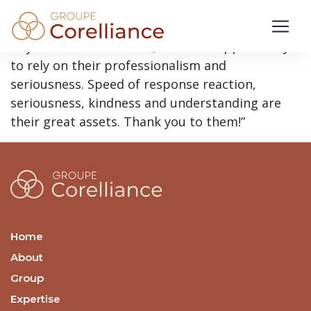
“I can only recommend, to all health
professionals working in private practice, to
rely on this firm. Indeed, I had the opportunity
to rely on their professionalism and
seriousness. Speed of response reaction,
seriousness, kindness and understanding are
their great assets. Thank you to them!”
Home
About
Group
Expertise